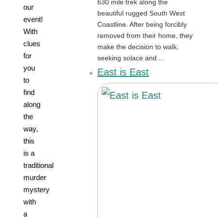
630 mile trek along the
our
beautiful rugged South West
event!
Coastline. After being forcibly
With
removed from their home, they
clues
make the decision to walk,
for
seeking solace and ...
you
East is East
to
find
along
the
way,
this
is a
traditional
murder
mystery
with
a