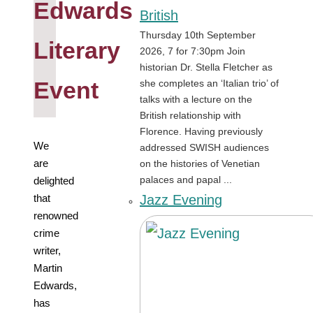
Edwards
British
Thursday 10th September
Literary
2026, 7 for 7:30pm Join
historian Dr. Stella Fletcher as
Event
she completes an ‘Italian trio’ of
talks with a lecture on the
British relationship with
Florence. Having previously
We
addressed SWISH audiences
are
on the histories of Venetian
palaces and papal ...
delighted
Jazz Evening
that
renowned
crime
writer,
Martin
Edwards,
has