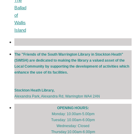
The
Ballad
of
Wallis
Island
The "Friends of the South Warrington Library in Stockton Heath"
(SWISH) are dedicated to making the library a valued asset of the
Local Community by supporting the development of activities which
enhance the use of its facilities.
Stockton Heath Library,
Alexandra Park, Alexandra Rd, Warrington WA4 2AN
OPENING HOURS:
Monday: 10.00am-5.00pm
Tuesday: 10.00am-6.00pm
Wednesday: Closed
Thursday:10.00am-6.00pm