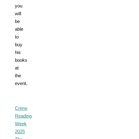
you
will
be
able
to
buy
his
books
at
the
event.
Crime
Reading
Week
2025