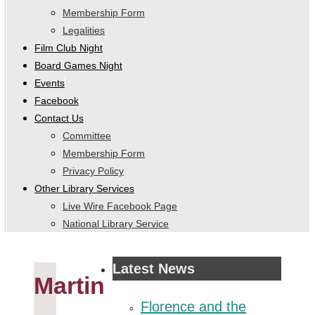
Membership Form
Legalities
Film Club Night
Board Games Night
Events
Facebook
Contact Us
Committee
Membership Form
Privacy Policy
Other Library Services
Live Wire Facebook Page
National Library Service
Latest News
Martin
Florence and the