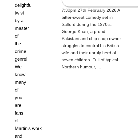
delightful
7:30pm 27th February 2026 A
twist
bitter-sweet comedy set in
by a
Salford during the 1970’s.
master
George Khan, a proud
of
Pakistani and chip shop owner
the
struggles to control his British
crime
wife and their unruly herd of
genre!
seven children. Full of typical
We
Northern humour, ...
know
many
of
you
are
fans
of
Martin’s work
and