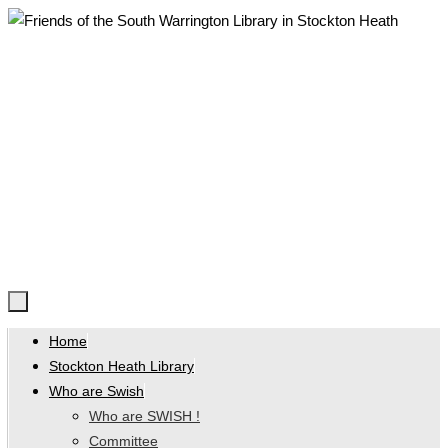
Skip
to
content
Skip
Home
to
Stockton Heath Library
content
Who are Swish
Who are SWISH !
Committee