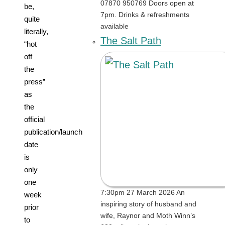
07870 950769 Doors open at
be,
7pm. Drinks & refreshments
quite
available
literally,
The Salt Path
“hot
off
the
press”
as
the
official
publication/launch
date
is
only
one
7:30pm 27 March 2026 An
week
inspiring story of husband and
prior
wife, Raynor and Moth Winn’s
to