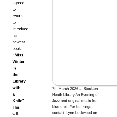
agreed
to
return
to
introduce
his
newest
book
“Miss
Winter
in
the
Library
with
7th March 2026 at Stockton
a
Heath Library An Evening of
Jazz and original music from
Knife”.
blue orbis For bookings
This
contact: Lynn Lockwood on
will